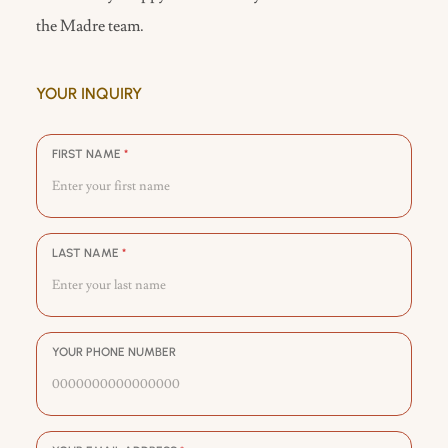
the Madre team.
YOUR INQUIRY
FIRST NAME
*
LAST NAME
*
YOUR PHONE NUMBER