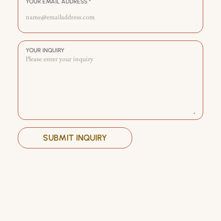
YOUR EMAIL ADDRESS
*
YOUR INQUIRY
SUBMIT INQUIRY