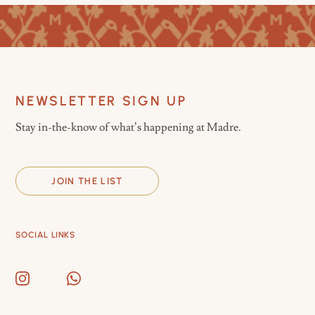
NEWSLETTER SIGN UP
Stay in-the-know of what’s happening at Madre.
JOIN THE LIST
SOCIAL LINKS