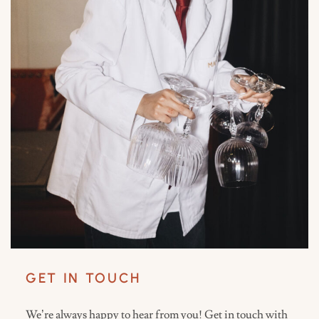
GET IN TOUCH
We’re always happy to hear from you! Get in touch with